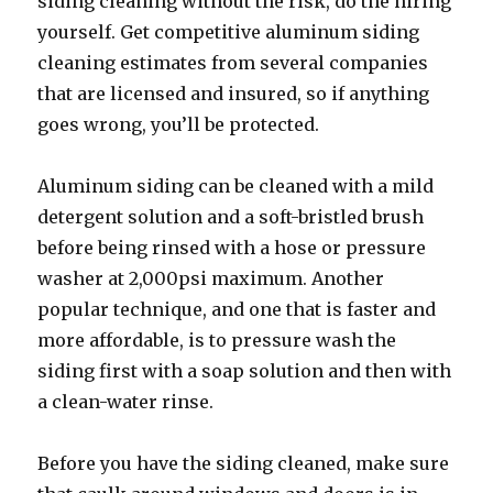
siding cleaning without the risk, do the hiring
yourself. Get competitive aluminum siding
cleaning estimates from several companies
that are licensed and insured, so if anything
goes wrong, you’ll be protected.
Aluminum siding can be cleaned with a mild
detergent solution and a soft-bristled brush
before being rinsed with a hose or pressure
washer at 2,000psi maximum. Another
popular technique, and one that is faster and
more affordable, is to pressure wash the
siding first with a soap solution and then with
a clean-water rinse.
Before you have the siding cleaned, make sure