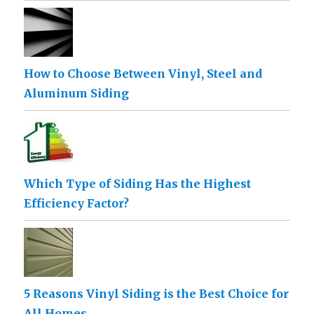
How to Choose Between Vinyl, Steel and
Aluminum Siding
Which Type of Siding Has the Highest
Efficiency Factor?
5 Reasons Vinyl Siding is the Best Choice for
All Homes