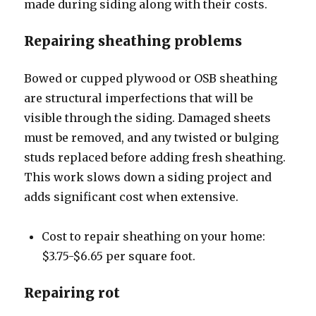
made during siding along with their costs.
Repairing sheathing problems
Bowed or cupped plywood or OSB sheathing
are structural imperfections that will be
visible through the siding. Damaged sheets
must be removed, and any twisted or bulging
studs replaced before adding fresh sheathing.
This work slows down a siding project and
adds significant cost when extensive.
Cost to repair sheathing on your home:
$3.75-$6.65 per square foot.
Repairing rot