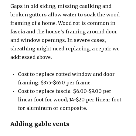
Gaps in old siding, missing caulking and
broken gutters allow water to soak the wood
framing of a home. Wood rot is common in
fascia and the house’s framing around door
and window openings. In severe cases,
sheathing might need replacing, a repair we
addressed above.
Cost to replace rotted window and door
framing: $375-$650 per frame.
Cost to replace fascia: $6.00-$9.00 per
linear foot for wood; 14-$20 per linear foot
for aluminum or composite.
Adding gable vents