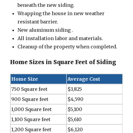
beneath the new siding.
Wrapping the house in new weather
resistant barrier.
New aluminum siding .
All installation labor and materials.
Cleanup of the property when completed.
Home Sizes in Square Feet of Siding
Home Size
Average Cost
750 Square feet
$3,825
900 Square feet
$4,590
1,000 Square feet
$5,100
1,100 Square feet
$5,610
1,200 Square feet
$6,120