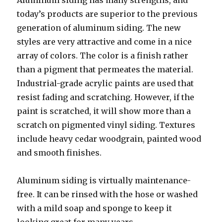
Aluminum siding has many strengths, and
today’s products are superior to the previous
generation of aluminum siding. The new
styles are very attractive and come in a nice
array of colors. The color is a finish rather
than a pigment that permeates the material.
Industrial-grade acrylic paints are used that
resist fading and scratching. However, if the
paint is scratched, it will show more than a
scratch on pigmented vinyl siding. Textures
include heavy cedar woodgrain, painted wood
and smooth finishes.
Aluminum siding is virtually maintenance-
free. It can be rinsed with the hose or washed
with a mild soap and sponge to keep it