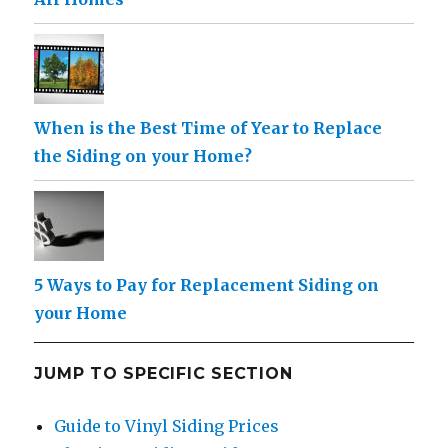
When is the Best Time of Year to Replace
the Siding on your Home?
5 Ways to Pay for Replacement Siding on
your Home
JUMP TO SPECIFIC SECTION
Guide to Vinyl Siding Prices