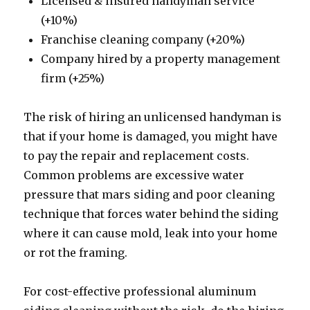
Licensed & insured handyman service
(+10%)
Franchise cleaning company (+20%)
Company hired by a property management
firm (+25%)
The risk of hiring an unlicensed handyman is
that if your home is damaged, you might have
to pay the repair and replacement costs.
Common problems are excessive water
pressure that mars siding and poor cleaning
technique that forces water behind the siding
where it can cause mold, leak into your home
or rot the framing.
For cost-effective professional aluminum