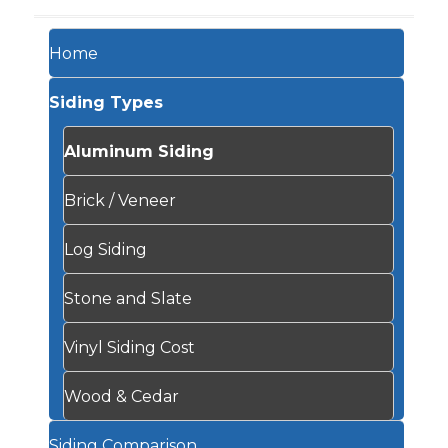
Home
Siding Types
Aluminum Siding
Brick / Veneer
Log Siding
Stone and Slate
Vinyl Siding Cost
Wood & Cedar
Siding Comparison