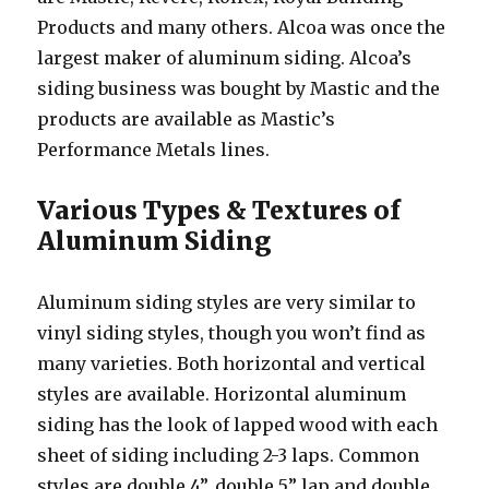
Products and many others. Alcoa was once the
largest maker of aluminum siding. Alcoa’s
siding business was bought by Mastic and the
products are available as Mastic’s
Performance Metals lines.
Various Types & Textures of
Aluminum Siding
Aluminum siding styles are very similar to
vinyl siding styles, though you won’t find as
many varieties. Both horizontal and vertical
styles are available. Horizontal aluminum
siding has the look of lapped wood with each
sheet of siding including 2-3 laps. Common
styles are double 4”, double 5” lap and double