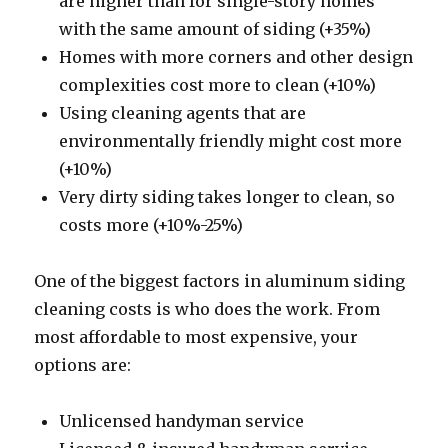
are higher than for single-story homes
with the same amount of siding (+35%)
Homes with more corners and other design
complexities cost more to clean (+10%)
Using cleaning agents that are
environmentally friendly might cost more
(+10%)
Very dirty siding takes longer to clean, so
costs more (+10%-25%)
One of the biggest factors in aluminum siding
cleaning costs is who does the work. From
most affordable to most expensive, your
options are:
Unlicensed handyman service