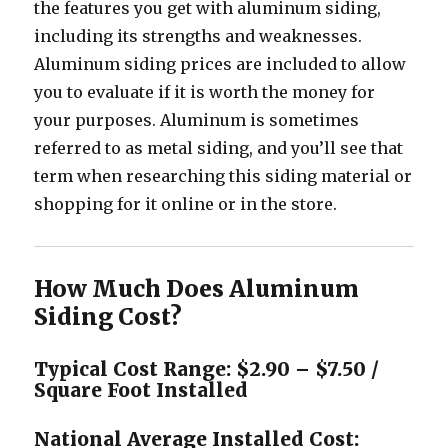
the features you get with aluminum siding,
including its strengths and weaknesses.
Aluminum siding prices are included to allow
you to evaluate if it is worth the money for
your purposes. Aluminum is sometimes
referred to as metal siding, and you’ll see that
term when researching this siding material or
shopping for it online or in the store.
How Much Does Aluminum
Siding Cost?
Typical Cost Range: $2.90 – $7.50 /
Square Foot Installed
National Average Installed Cost: