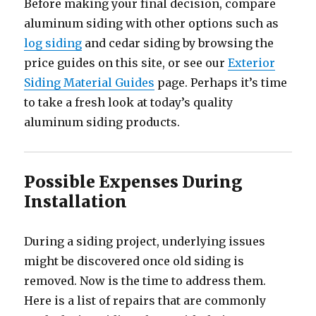
Before making your final decision, compare
aluminum siding with other options such as
log siding
and cedar siding by browsing the
price guides on this site, or see our
Exterior
Siding Material Guides
page. Perhaps it’s time
to take a fresh look at today’s quality
aluminum siding products.
Possible Expenses During
Installation
During a siding project, underlying issues
might be discovered once old siding is
removed. Now is the time to address them.
Here is a list of repairs that are commonly