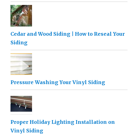
Cedar and Wood Siding | How to Reseal Your
Siding
Pressure Washing Your Vinyl Siding
Proper Holiday Lighting Installation on
Vinyl Siding