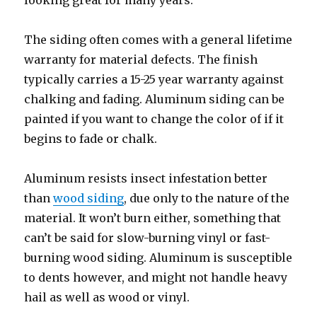
looking great for many years.
The siding often comes with a general lifetime
warranty for material defects. The finish
typically carries a 15-25 year warranty against
chalking and fading. Aluminum siding can be
painted if you want to change the color of if it
begins to fade or chalk.
Aluminum resists insect infestation better
than
wood siding
, due only to the nature of the
material. It won’t burn either, something that
can’t be said for slow-burning vinyl or fast-
burning wood siding. Aluminum is susceptible
to dents however, and might not handle heavy
hail as well as wood or vinyl.