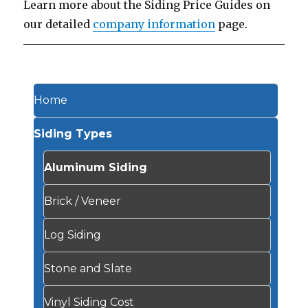
Learn more about the Siding Price Guides on
our detailed
company information
page.
Home
Siding Types
Aluminum Siding
Brick / Veneer
Log Siding
Stone and Slate
Vinyl Siding Cost