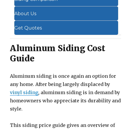
About Us
Get Quotes
Aluminum Siding Cost
Guide
Aluminum siding is once again an option for
any home. After being largely displaced by
vinyl siding
, aluminum siding is in demand by
homeowners who appreciate its durability and
style.
This siding price guide gives an overview of