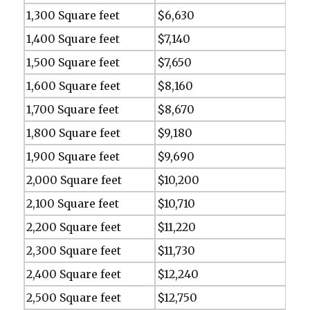
1,300 Square feet
$6,630
1,400 Square feet
$7,140
1,500 Square feet
$7,650
1,600 Square feet
$8,160
1,700 Square feet
$8,670
1,800 Square feet
$9,180
1,900 Square feet
$9,690
2,000 Square feet
$10,200
2,100 Square feet
$10,710
2,200 Square feet
$11,220
2,300 Square feet
$11,730
2,400 Square feet
$12,240
2,500 Square feet
$12,750