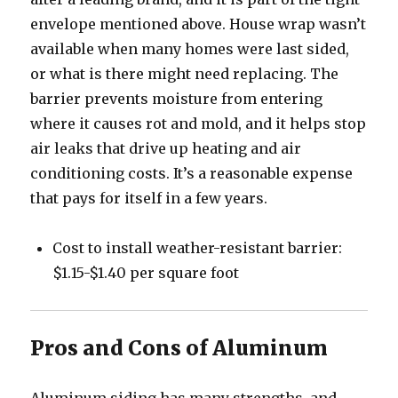
envelope mentioned above. House wrap wasn’t
available when many homes were last sided,
or what is there might need replacing. The
barrier prevents moisture from entering
where it causes rot and mold, and it helps stop
air leaks that drive up heating and air
conditioning costs. It’s a reasonable expense
that pays for itself in a few years.
Cost to install weather-resistant barrier:
$1.15-$1.40 per square foot
Pros and Cons of Aluminum