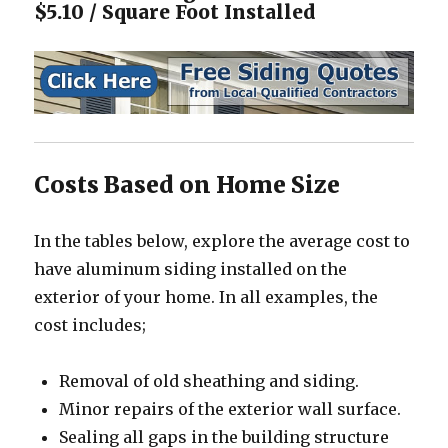
$5.10 / Square Foot Installed
Costs Based on Home Size
In the tables below, explore the average cost to
have aluminum siding installed on the
exterior of your home. In all examples, the
cost includes;
Removal of old sheathing and siding.
Minor repairs of the exterior wall surface.
Sealing all gaps in the building structure