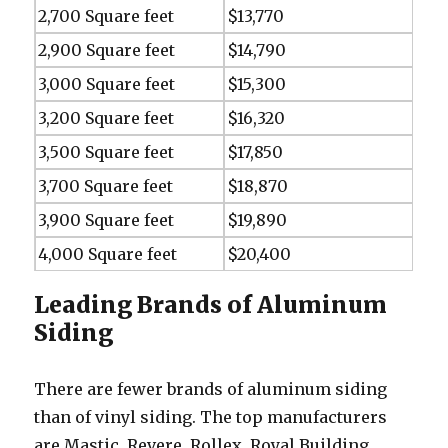
2,700 Square feet
$13,770
2,900 Square feet
$14,790
3,000 Square feet
$15,300
3,200 Square feet
$16,320
3,500 Square feet
$17,850
3,700 Square feet
$18,870
3,900 Square feet
$19,890
4,000 Square feet
$20,400
Leading Brands of Aluminum
Siding
There are fewer brands of aluminum siding
than of vinyl siding. The top manufacturers
are Mastic, Revere, Rollex, Royal Building