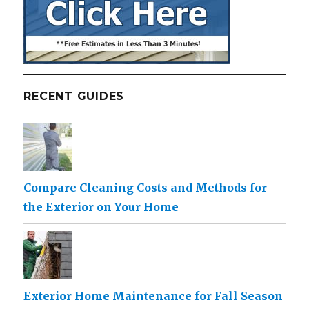
RECENT GUIDES
Compare Cleaning Costs and Methods for
the Exterior on Your Home
Exterior Home Maintenance for Fall Season