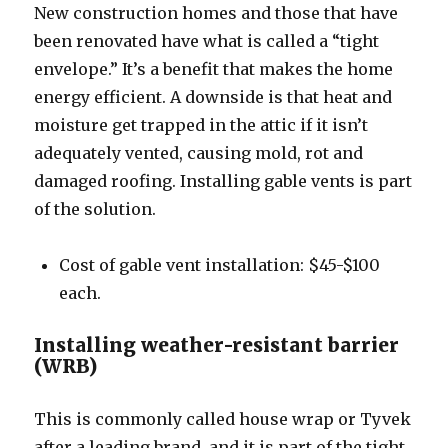
New construction homes and those that have
been renovated have what is called a “tight
envelope.” It’s a benefit that makes the home
energy efficient. A downside is that heat and
moisture get trapped in the attic if it isn’t
adequately vented, causing mold, rot and
damaged roofing. Installing gable vents is part
of the solution.
Cost of gable vent installation: $45-$100
each.
Installing weather-resistant barrier
(WRB)
This is commonly called house wrap or Tyvek
after a leading brand, and it is part of the tight