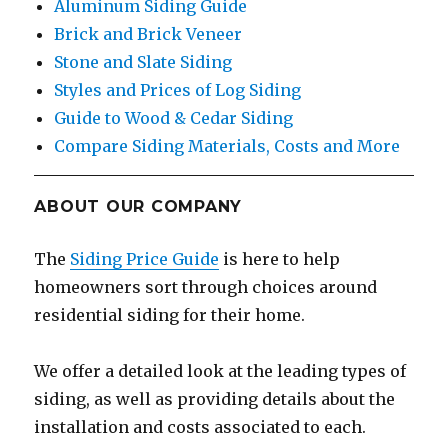
Aluminum Siding Guide
Brick and Brick Veneer
Stone and Slate Siding
Styles and Prices of Log Siding
Guide to Wood & Cedar Siding
Compare Siding Materials, Costs and More
ABOUT OUR COMPANY
The
Siding Price Guide
is here to help
homeowners sort through choices around
residential siding for their home.
We offer a detailed look at the leading types of
siding, as well as providing details about the
installation and costs associated to each.