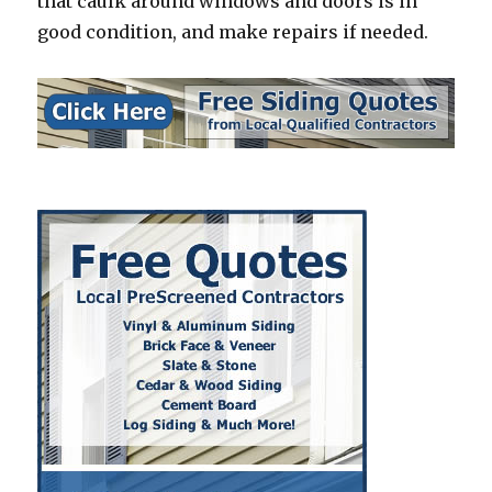
that caulk around windows and doors is in
good condition, and make repairs if needed.