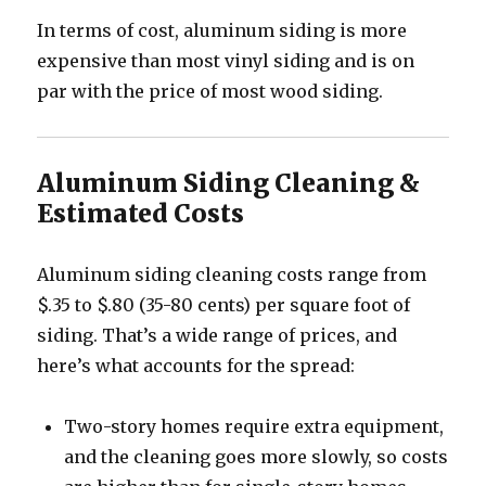
In terms of cost, aluminum siding is more
expensive than most vinyl siding and is on
par with the price of most wood siding.
Aluminum Siding Cleaning &
Estimated Costs
Aluminum siding cleaning costs range from
$.35 to $.80 (35-80 cents) per square foot of
siding. That’s a wide range of prices, and
here’s what accounts for the spread:
Two-story homes require extra equipment,
and the cleaning goes more slowly, so costs