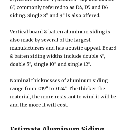
6”, commonly referred to as D4, D5 and D6
siding. Single 8” and 9” is also offered.
Vertical board & batten aluminum siding is
also made by several of the largest
manufacturers and has a rustic appeal. Board
& batten siding widths include double 4”,
double 5”, single 10” and single 12”.
Nominal thicknesses of aluminum siding
range from .019” to .024”. The thicker the
material, the more resistant to wind it will be
and the more it will cost.
Estimate Aluminum Siding