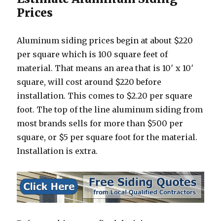
Prices
Aluminum siding prices begin at about $220
per square which is 100 square feet of
material. That means an area that is 10′ x 10′
square, will cost around $220 before
installation. This comes to $2.20 per square
foot. The top of the line aluminum siding from
most brands sells for more than $500 per
square, or $5 per square foot for the material.
Installation is extra.